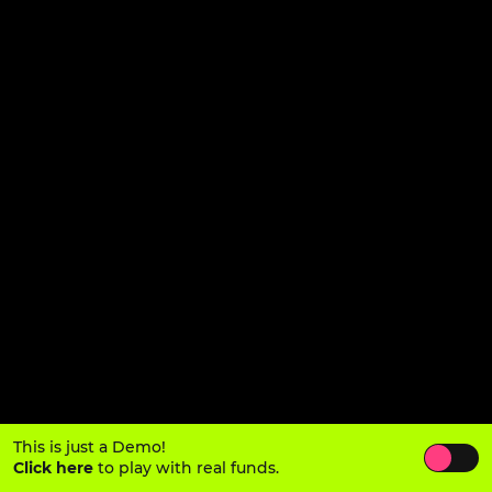
This is just a Demo!
Click here
to play with real funds.