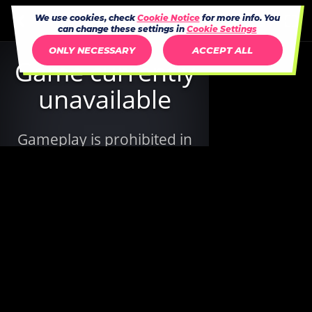
We use cookies, check
Cookie Notice
for more info. You
can change these settings in
Cookie Settings
ONLY NECESSARY
ACCEPT ALL