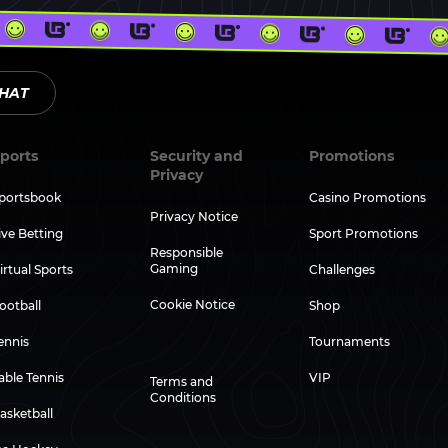
CHAT
ports
Security and
Promotions
Privacy
portsbook
Casino Promotions
Privacy Notice
ive Betting
Sport Promotions
Responsible
Gaming
irtual Sports
Challenges
Cookie Notice
ootball
Shop
ennis
Tournaments
able Tennis
VIP
Terms and
Conditions
asketball