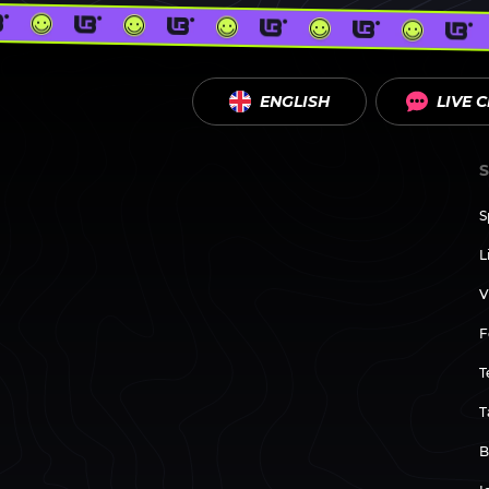
ENGLISH
LIVE 
S
S
L
V
F
T
T
B