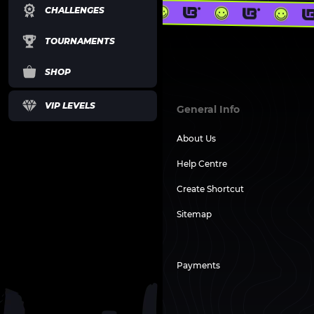
CHALLENGES
TOURNAMENTS
SHOP
VIP LEVELS
General Info
About Us
Help Centre
Create Shortcut
Sitemap
Payments