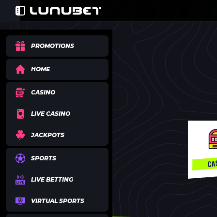
PROMOTIONS
HOME
CASINO
LIVE CASINO
JACKPOTS
SPORTS
CA
LIVE BETTING
VIRTUAL SPORTS