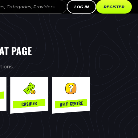
s, Categories, Providers
LOG IN
REGISTER
HAT PAGE
tions.
HELP CENTRE
CASHIER