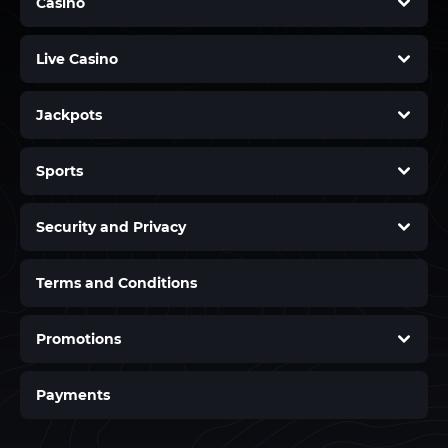
Casino
Live Casino
Jackpots
Sports
Security and Privacy
Terms and Conditions
Promotions
Payments