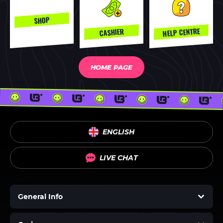
SHOP
HELP CENTRE
CASHIER
HOME PAGE
ENGLISH
LIVE CHAT
General Info