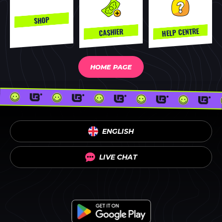
SHOP
HELP CENTRE
CASHIER
HOME PAGE
ENGLISH
LIVE CHAT