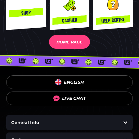
SHOP
HELP CENTRE
CASHIER
HOME PAGE
ENGLISH
LIVE CHAT
General Info