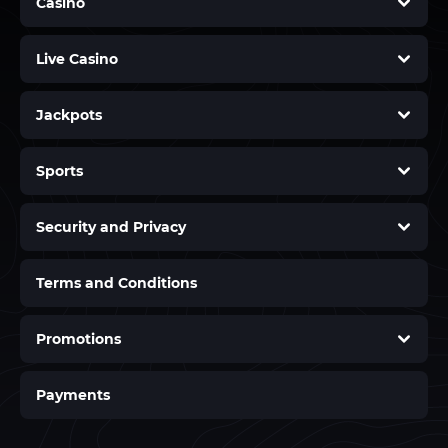
Casino
Live Casino
Jackpots
Sports
Security and Privacy
Terms and Conditions
Promotions
Payments