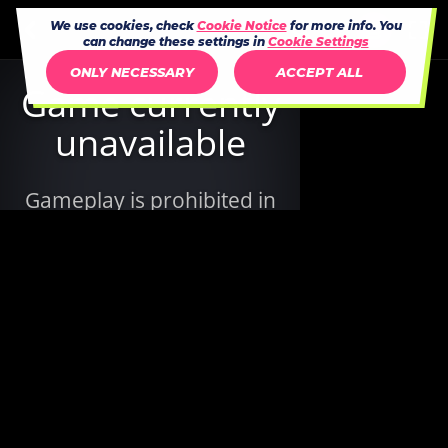
We use cookies, check
Cookie Notice
for more info. You
can change these settings in
Cookie Settings
ONLY NECESSARY
ACCEPT ALL