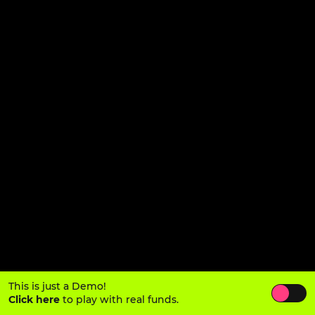
This is just a Demo!
Click here
to play with real funds.