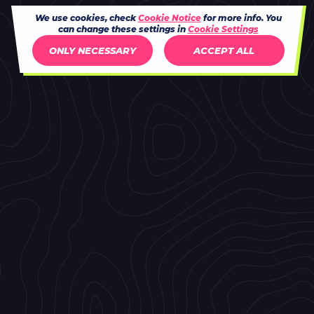
We use cookies, check
Cookie Notice
for more info. You
can change these settings in
Cookie Settings
ONLY NECESSARY
ACCEPT ALL