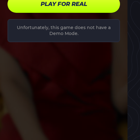
PLAY FOR REAL
Unfortunately, this game does not have a
Demo Mode.