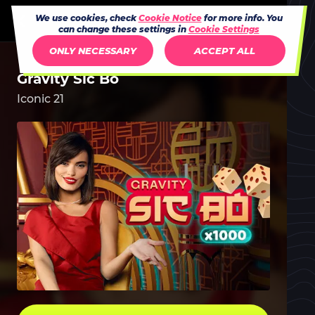
We use cookies, check
Cookie Notice
for more info. You
can change these settings in
Cookie Settings
ONLY NECESSARY
ACCEPT ALL
Gravity Sic Bo
Iconic 21