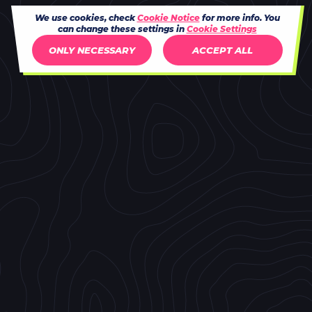
We use cookies, check
Cookie Notice
for more info. You
can change these settings in
Cookie Settings
ONLY NECESSARY
ACCEPT ALL