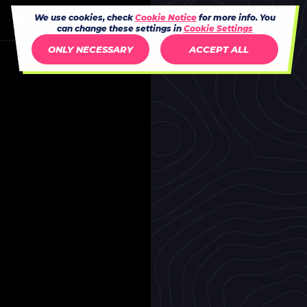
We use cookies, check
Cookie Notice
for more info. You
can change these settings in
Cookie Settings
ONLY NECESSARY
ACCEPT ALL