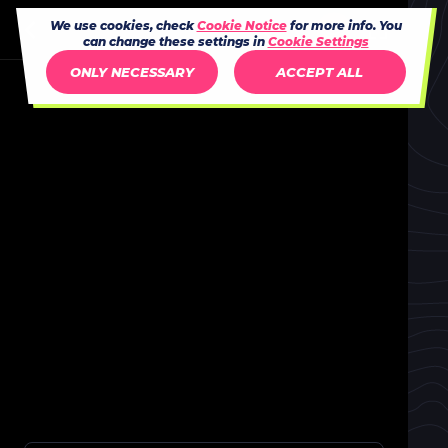
We use cookies, check
Cookie Notice
for more info. You
can change these settings in
Cookie Settings
ONLY NECESSARY
ACCEPT ALL