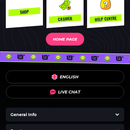
SHOP
HELP CENTRE
CASHIER
HOME PAGE
ENGLISH
LIVE CHAT
General Info