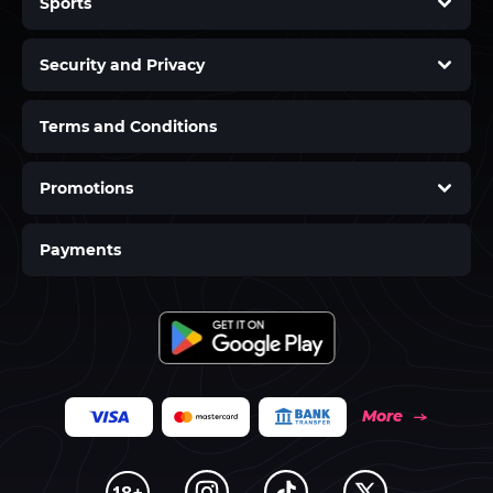
Sports
Security and Privacy
Terms and Conditions
Promotions
Payments
More