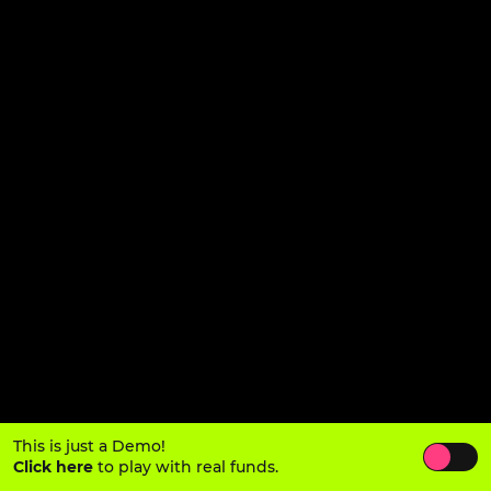
This is just a Demo!
Click here
to play with real funds.