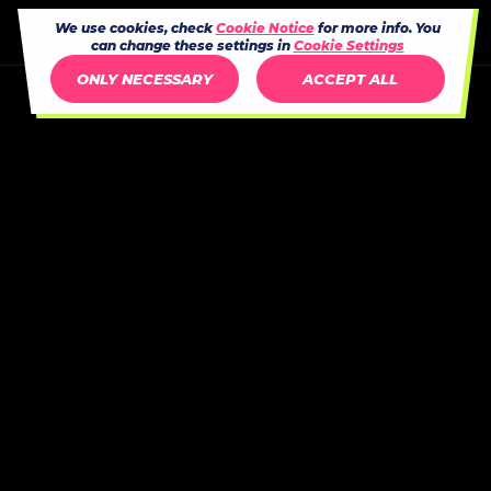
We use cookies, check
Cookie Notice
for more info. You
can change these settings in
Cookie Settings
ONLY NECESSARY
ACCEPT ALL