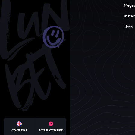
Mega
Insta
Slots
ENGLISH
HELP CENTRE