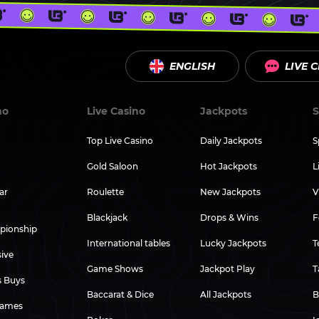
ENGLISH
LIVE 
no
Live Casino
Jackpots
S
Top Live Casino
Daily Jackpots
S
Gold Saloon
Hot Jackpots
L
ar
Roulette
New Jackpots
V
Blackjack
Drops & Wins
F
ionship
International tables
Lucky Jackpots
T
sive
Game Shows
Jackpot Play
T
 Buys
Baccarat & Dice
All Jackpots
B
Games