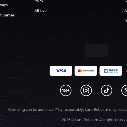
Poker
I
ways
All Live
A
nt Games
B
Gambling can be addictive. Play responsibly. LunuBet.com only accept
2026 © LunuBet.com All rights reserv