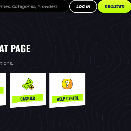
mes, Categories, Providers
LOG IN
REGISTER
HAT PAGE
tions.
HELP CENTRE
CASHIER