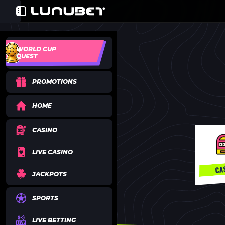
WORLD CUP
QUEST
PROMOTIONS
HOME
CASINO
LIVE CASINO
CA
JACKPOTS
SPORTS
LIVE BETTING