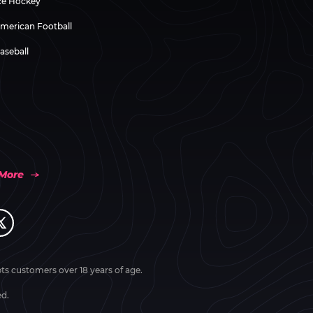
ce Hockey
merican Football
aseball
More
s customers over 18 years of age.
ed.