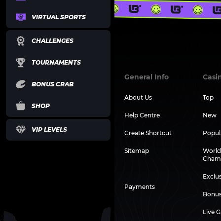
VIRTUAL SPORTS
CHALLENGES
TOURNAMENTS
General Info
Casi
BONUS CRAB
About Us
Top
SHOP
Help Centre
New
VIP LEVELS
Create Shortcut
Popul
Sitemap
World
Champ
Exclu
Payments
Bonus
Live 