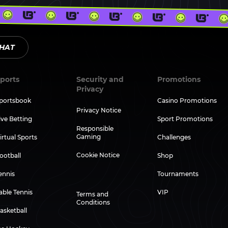
CHAT
ports
Security and
Promotions
Privacy
portsbook
Casino Promotions
Privacy Notice
ive Betting
Sport Promotions
Responsible
Gaming
irtual Sports
Challenges
Cookie Notice
ootball
Shop
ennis
Tournaments
able Tennis
VIP
Terms and
Conditions
asketball