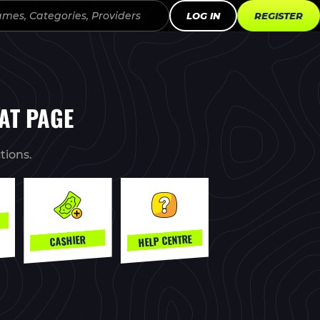
mes, Categories, Providers
LOG IN
REGISTER
HAT PAGE
tions.
HELP CENTRE
CASHIER