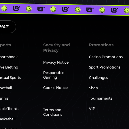
CHAT
ports
Security and
Promotions
Privacy
portsbook
Casino Promotions
Privacy Notice
ive Betting
Sport Promotions
Responsible
Gaming
irtual Sports
Challenges
Cookie Notice
ootball
Shop
ennis
Tournaments
able Tennis
VIP
Terms and
Conditions
asketball