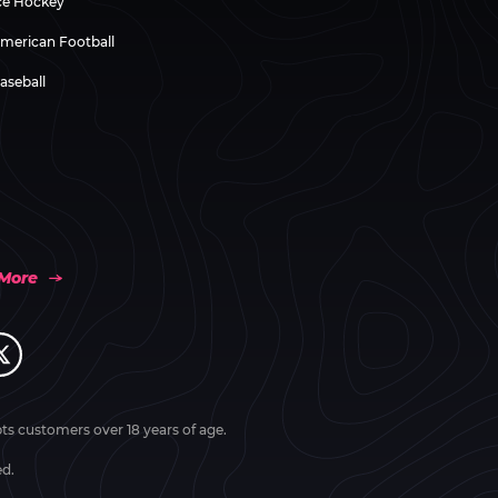
ce Hockey
merican Football
aseball
More
s customers over 18 years of age.
ed.