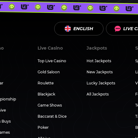
ENGLISH
LIVE 
no
Live Casino
Jackpots
S
Top Live Casino
Hot Jackpots
S
Gold Saloon
New Jackpots
L
ar
Roulette
Lucky Jackpots
V
Blackjack
All Jackpots
F
ionship
Game Shows
T
sive
Baccarat & Dice
T
 Buys
Poker
B
Games