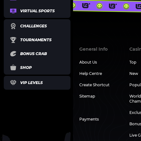
VIRTUAL SPORTS
CHALLENGES
TOURNAMENTS
General Info
Casi
BONUS CRAB
About Us
Top
SHOP
Help Centre
New
VIP LEVELS
Create Shortcut
Popul
Sitemap
World
Champ
Exclu
Payments
Bonus
Live 