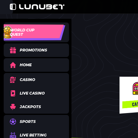
WORLD CUP
QUEST
PROMOTIONS
HOME
CASINO
LIVE CASINO
CA
JACKPOTS
SPORTS
LIVE BETTING