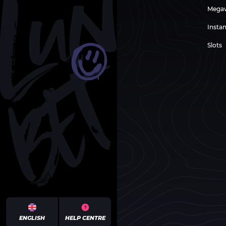
Mega
Insta
Slots
ENGLISH
HELP CENTRE