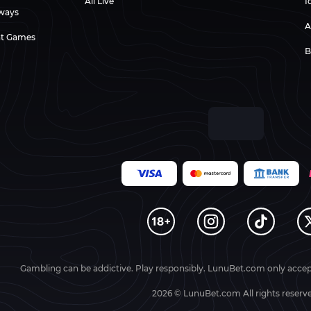
All Live
I
ways
A
nt Games
B
Gambling can be addictive. Play responsibly. LunuBet.com only accept
2026 © LunuBet.com All rights reserv