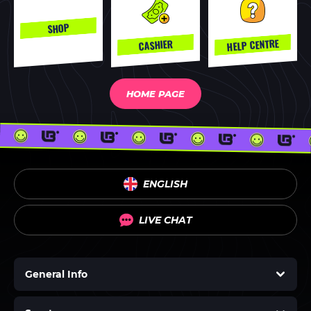
SHOP
HELP CENTRE
CASHIER
HOME PAGE
ENGLISH
LIVE CHAT
General Info