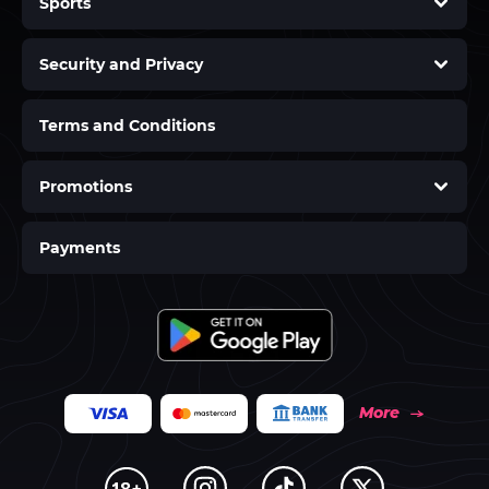
Sports
Security and Privacy
Terms and Conditions
Promotions
Payments
More