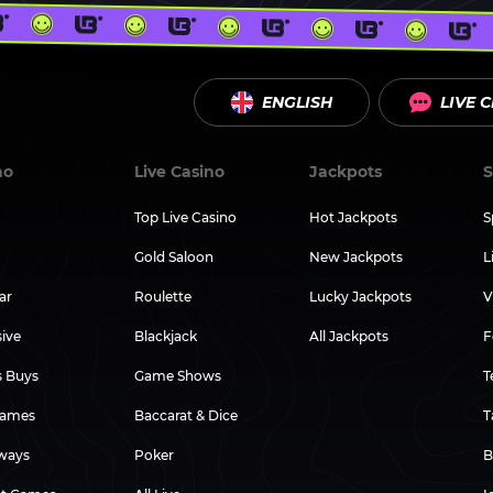
ENGLISH
LIVE 
no
Live Casino
Jackpots
S
Top Live Casino
Hot Jackpots
S
Gold Saloon
New Jackpots
L
ar
Roulette
Lucky Jackpots
V
sive
Blackjack
All Jackpots
F
 Buys
Game Shows
T
Games
Baccarat & Dice
T
ways
Poker
B