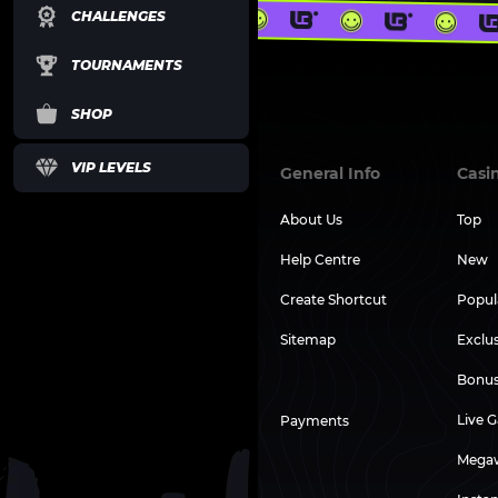
CHALLENGES
TOURNAMENTS
SHOP
VIP LEVELS
General Info
Casi
About Us
Top
Help Centre
New
Create Shortcut
Popul
Sitemap
Exclu
Bonus
Live 
Payments
Mega