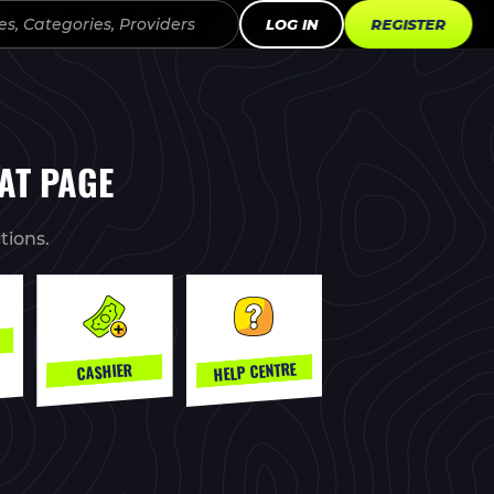
s, Categories, Providers
LOG IN
REGISTER
HAT PAGE
tions.
HELP CENTRE
CASHIER