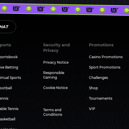
CHAT
ports
Security and
Promotions
Privacy
portsbook
Casino Promotions
Privacy Notice
ive Betting
Sport Promotions
Responsible
Gaming
irtual Sports
Challenges
Cookie Notice
ootball
Shop
ennis
Tournaments
able Tennis
VIP
Terms and
Conditions
asketball