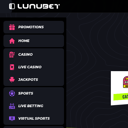
PROMOTIONS
HOME
CASINO
LIVE CASINO
JACKPOTS
SPORTS
CA
LIVE BETTING
VIRTUAL SPORTS