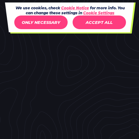
We use cookies, check
Cookie Notice
for more info. You
can change these settings in
Cookie Settings
ONLY NECESSARY
ACCEPT ALL