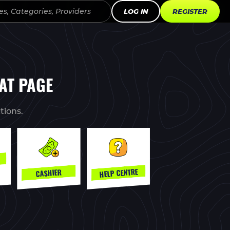
s, Categories, Providers
LOG IN
REGISTER
HAT PAGE
tions.
HELP CENTRE
CASHIER