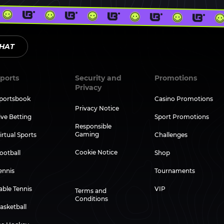
CHAT
ports
Security and
Promotions
Privacy
portsbook
Casino Promotions
Privacy Notice
ive Betting
Sport Promotions
Responsible
Gaming
irtual Sports
Challenges
Cookie Notice
ootball
Shop
ennis
Tournaments
able Tennis
VIP
Terms and
Conditions
asketball