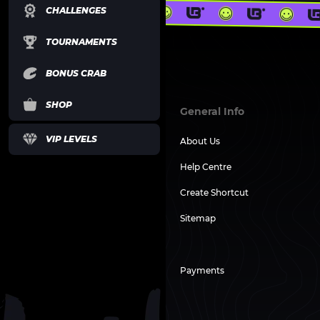
CHALLENGES
TOURNAMENTS
BONUS CRAB
SHOP
General Info
VIP LEVELS
About Us
Help Centre
Create Shortcut
Sitemap
Payments