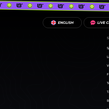
ENGLISH
LIVE 
S
S
L
V
F
T
T
B