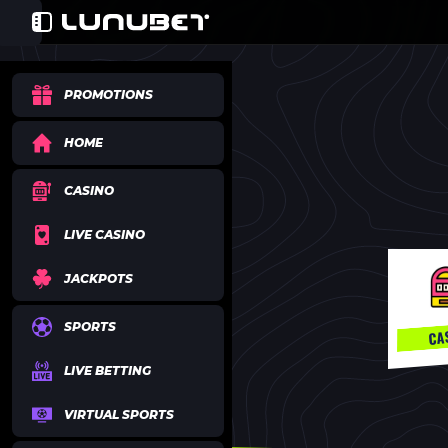
PROMOTIONS
HOME
CASINO
LIVE CASINO
JACKPOTS
SPORTS
CA
LIVE BETTING
VIRTUAL SPORTS