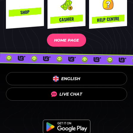
SHOP
HELP CENTRE
CASHIER
HOME PAGE
ENGLISH
LIVE CHAT