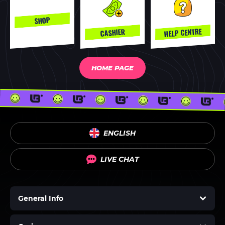
SHOP
HELP CENTRE
CASHIER
HOME PAGE
ENGLISH
LIVE CHAT
General Info