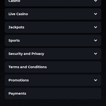
Casino
Live Casino
Jackpots
Sports
Security and Privacy
Terms and Conditions
Promotions
Payments