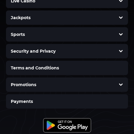
Live Casino
Jackpots
Sports
Security and Privacy
Terms and Conditions
Promotions
Payments