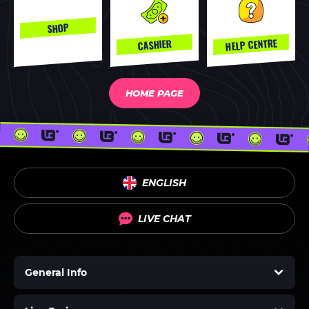
SHOP
HELP CENTRE
CASHIER
HOME PAGE
ENGLISH
LIVE CHAT
General Info