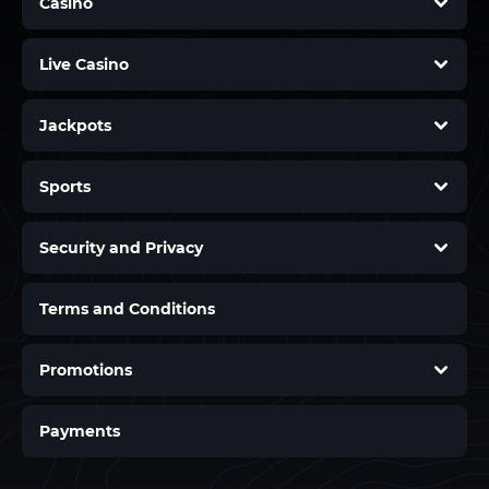
Casino
Live Casino
Jackpots
Sports
Security and Privacy
Terms and Conditions
Promotions
Payments