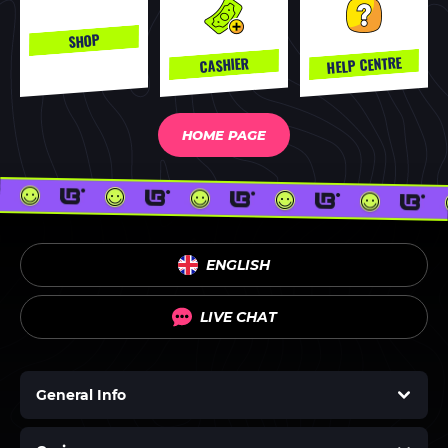
SHOP
HELP CENTRE
CASHIER
HOME PAGE
ENGLISH
LIVE CHAT
General Info