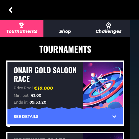
Tournaments
Shop
Challenges
TOURNAMENTS
ONAIR GOLD SALOON
CASINO
RACE
€10,000
Prize Pool
Min. bet:
€1.00
Ends in:
09:53:20
SEE DETAILS
CASINO