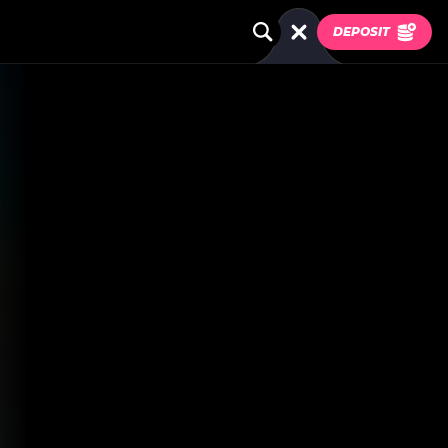
DEPOSIT