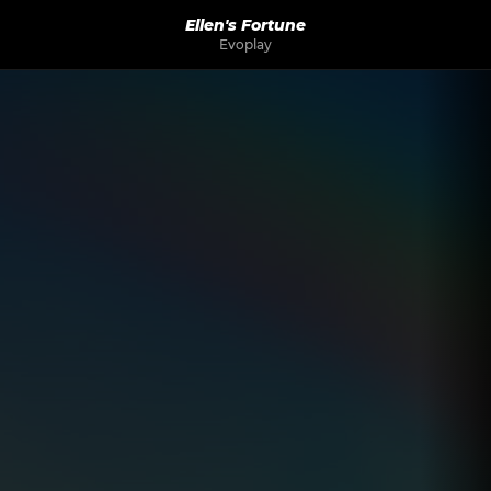
Ellen's Fortune
Evoplay