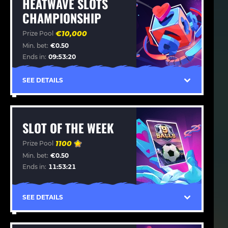
HEATWAVE SLOTS
CHAMPIONSHIP
€10,000
Prize Pool
Min. bet:
€0.50
Ends in:
09:53:20
SEE DETAILS
CASINO
SLOT OF THE WEEK
1100
Prize Pool
Min. bet:
€0.50
Ends in:
11:53:21
SEE DETAILS