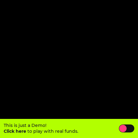
This is just a Demo!
Click here
to play with real funds.