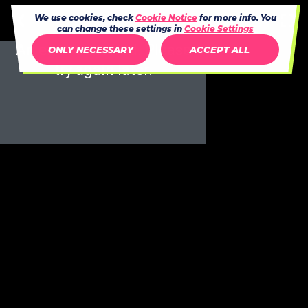
We use cookies, check
Cookie Notice
for more info. You
can change these settings in
Cookie Settings
ONLY NECESSARY
ACCEPT ALL