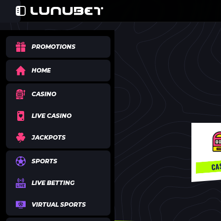
PROMOTIONS
HOME
CASINO
LIVE CASINO
JACKPOTS
SPORTS
CA
LIVE BETTING
VIRTUAL SPORTS