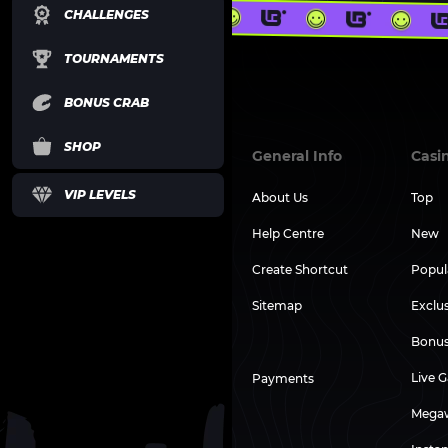
CHALLENGES
TOURNAMENTS
BONUS CRAB
SHOP
General Info
Casi
VIP LEVELS
About Us
Top
Help Centre
New
Create Shortcut
Popul
Sitemap
Exclu
Bonus
Live 
Payments
Mega