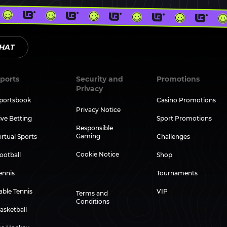
CHAT
ports
Security and
Promotions
Privacy
portsbook
Casino Promotions
Privacy Notice
ive Betting
Sport Promotions
Responsible
Gaming
irtual Sports
Challenges
Cookie Notice
ootball
Shop
ennis
Tournaments
able Tennis
VIP
Terms and
Conditions
asketball