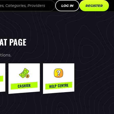
s, Categories, Providers
LOG IN
REGISTER
HAT PAGE
tions.
HELP CENTRE
CASHIER