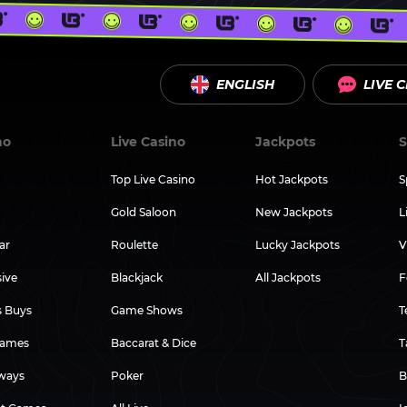
ENGLISH
LIVE 
no
Live Casino
Jackpots
S
Top Live Casino
Hot Jackpots
S
Gold Saloon
New Jackpots
L
ar
Roulette
Lucky Jackpots
V
sive
Blackjack
All Jackpots
F
 Buys
Game Shows
T
Games
Baccarat & Dice
T
ways
Poker
B