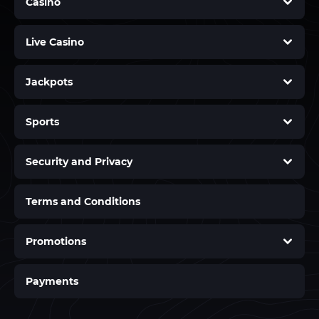
Casino
Live Casino
Jackpots
Sports
Security and Privacy
Terms and Conditions
Promotions
Payments