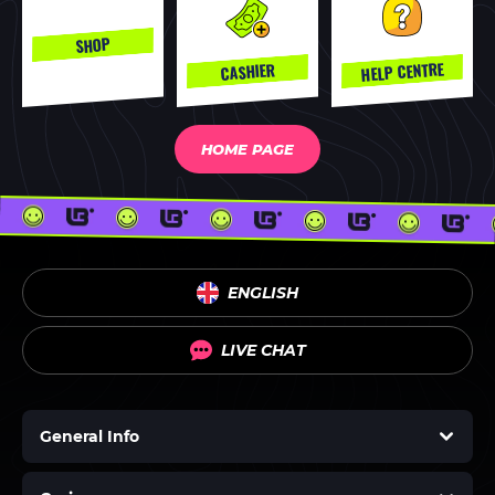
SHOP
HELP CENTRE
CASHIER
HOME PAGE
ENGLISH
LIVE CHAT
General Info