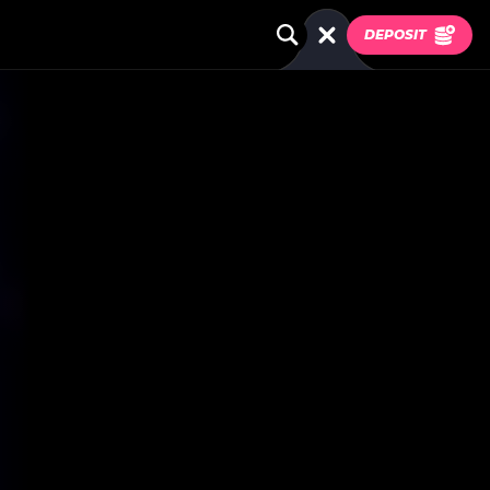
DEPOSIT