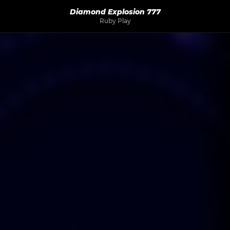
Diamond Explosion 777
Ruby Play