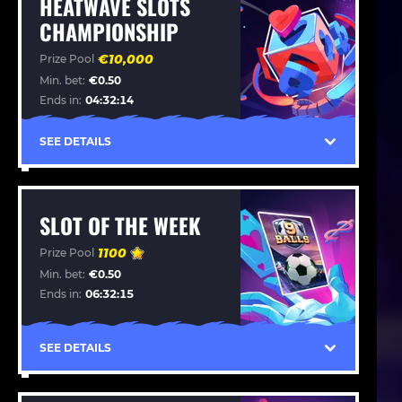
HEATWAVE SLOTS
CHAMPIONSHIP
€10,000
Prize Pool
Min. bet:
€0.50
Ends in:
04:32:14
SEE DETAILS
CASINO
SLOT OF THE WEEK
1100
Prize Pool
Min. bet:
€0.50
Ends in:
06:32:15
SEE DETAILS