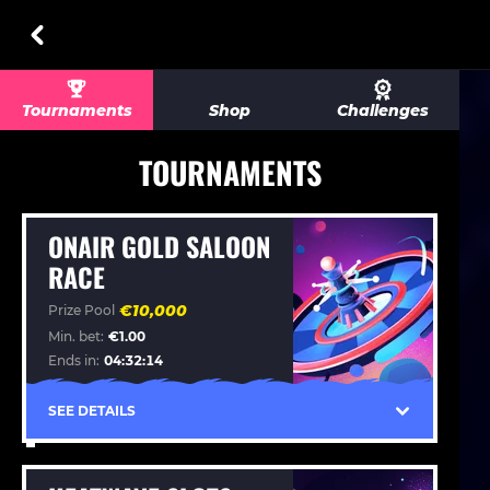
Tournaments
Shop
Challenges
TOURNAMENTS
ONAIR GOLD SALOON
CASINO
RACE
€10,000
Prize Pool
Min. bet:
€1.00
Ends in:
04:32:14
SEE DETAILS
CASINO