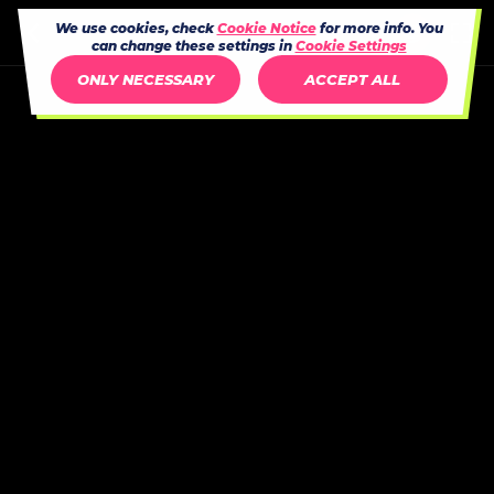
We use cookies, check
Cookie Notice
for more info. You
can change these settings in
Cookie Settings
ONLY NECESSARY
ACCEPT ALL