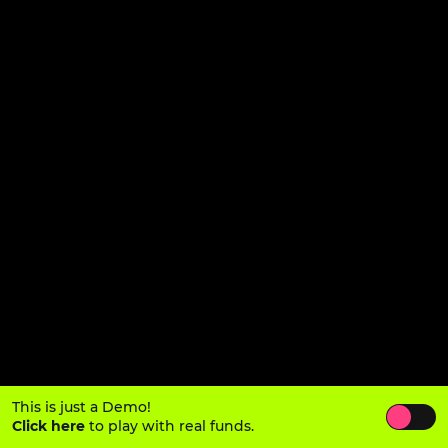
This is just a Demo!
Click here
to play with real funds.