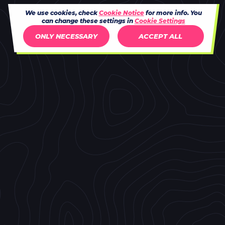
We use cookies, check
Cookie Notice
for more info. You
can change these settings in
Cookie Settings
ONLY NECESSARY
ACCEPT ALL