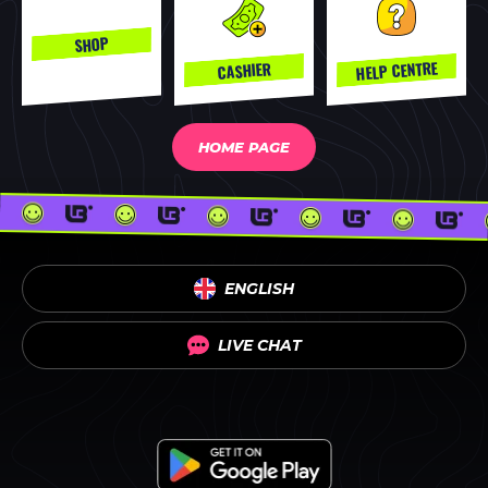
SHOP
HELP CENTRE
CASHIER
HOME PAGE
ENGLISH
LIVE CHAT