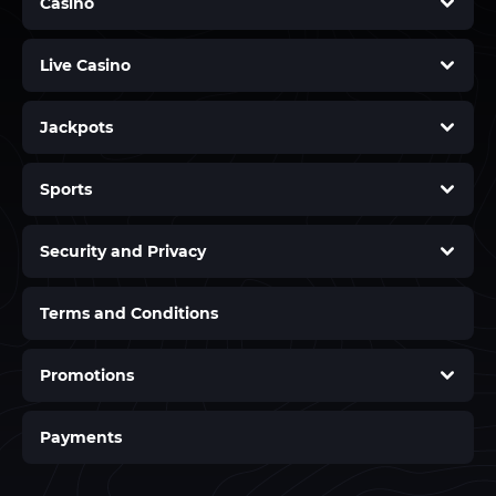
Casino
Live Casino
Jackpots
Sports
Security and Privacy
Terms and Conditions
Promotions
Payments