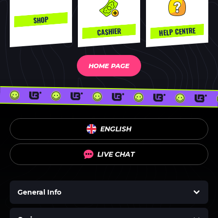
SHOP
HELP CENTRE
CASHIER
HOME PAGE
ENGLISH
LIVE CHAT
General Info