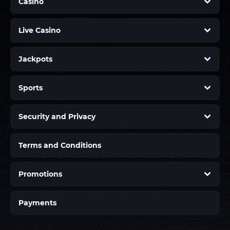
Casino
Live Casino
Jackpots
Sports
Security and Privacy
Terms and Conditions
Promotions
Payments