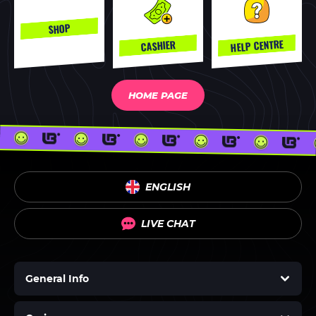
SHOP
HELP CENTRE
CASHIER
HOME PAGE
ENGLISH
LIVE CHAT
General Info