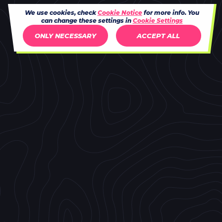
We use cookies, check
Cookie Notice
for more info. You
can change these settings in
Cookie Settings
ONLY NECESSARY
ACCEPT ALL