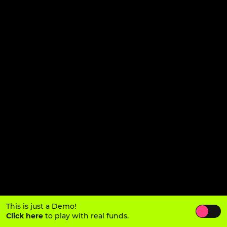
This is just a Demo!
Click here
to play with real funds.