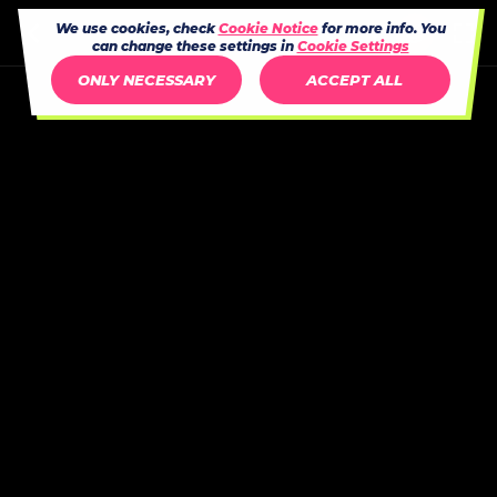
We use cookies, check
Cookie Notice
for more info. You
can change these settings in
Cookie Settings
ONLY NECESSARY
ACCEPT ALL