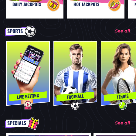
DAILY JACKPOTS
HOT JACKPOTS
SPORTS
See all
LIVE BETTING
FOOTBALL
TENNIS
SPECIALS
See all