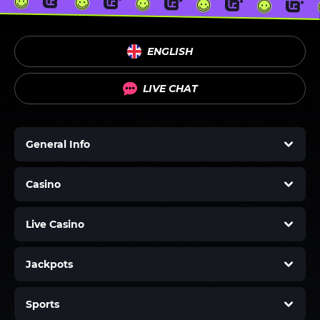
community of like-minded individuals who enjoy placing bets and
playing the odds. Lunubet is your online betting community!
Lunubet for Online Casino Greatness
ENGLISH
The doors are always open at Lunubet online Casino. So come on in
and spend a couple of hours with us. Fill up your bucket with coins,
LIVE CHAT
pull up a chair at your favorite online casino game, and start online
betting.
Slots
The first thing you will notice when you look down the list of slots is
General Info
that it appears endless. There are hundreds of slots to choose from.
Fortunately, there are two great ways to find the slots you want.
Casino slots can be found by either using the category bar or by
Casino
using a quick search.
The quick search is a fast way of jumping to games that offer big
jackpots and larger payouts. Players can type the name of a slot or
Live Casino
a theme they are drawn to and get to it quickly. You can try slots in
Demo mode before you start online betting with real money to see
if the slot is for you. Pick a slot with a lucky leprechaun. Or, use a
multi-payline slot to help boost your leaderboard ranking, as you
Jackpots
work your way up to VIP status.
Table Games
Sports
Table games are synonymous with casinos, which is why you will