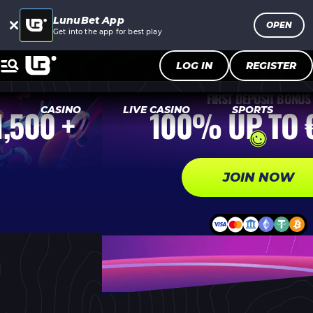
LunuBet App
OPEN
Get into the app for best play
LOG IN
REGISTER
FIRST DEPOSIT BONUS
,500 +
100% UP TO 
CASINO
LIVE CASINO
SPORTS
JOIN NOW