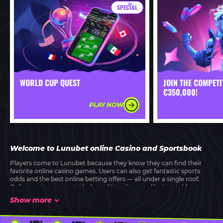
SPECIAL
WORLD CUP QUEST
JOIN THE COMPETI
€350,000!
PLAY NOW
Welcome to Lunubet online Casino and Sportsbook
Players come to Lunubet because they know they can find their
favorite online casino games. Users can also get fantastic sports
odds and the best online betting offers — all under a single roof.
Online casino games include traditional games like Live table games
and even Live game shows. Lunubet sportsbook odds cover typical
Show more
live sports like football and less-typical public events like elections of
world leaders and film award nominations. But it is more than just
online betting — Lunubet online casino is about being a part of a