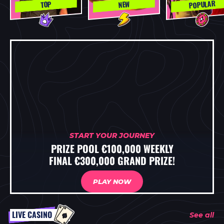
POPULAR
NEW
TOP
START YOUR JOURNEY
PRIZE POOL €100,000 WEEKLY
FINAL €300,000 GRAND PRIZE!
PLAY NOW
LIVE CASINO
See all