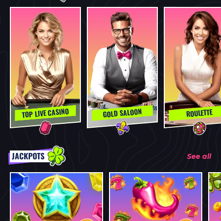
TOP LIVE CASINO
GOLD SALOON
ROULETTE
JACKPOTS
See all