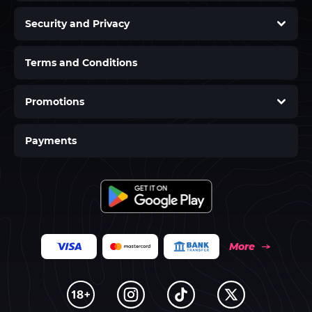
find all the greats at Lunubet. There are table games like:
Security and Privacy
Baccarat
Poker
Blackjack
and Hold’em!
Terms and Conditions
You will also be able to find these table games in the rules you are
more familiar with, such as Roulette on American, European, and
French wheels.
Promotions
Live Casino
Are you looking for more casino reality? It’s all here at Lunubet,
Payments
where you can find all the mentioned games on live tables with live
Croupiers, Bankers, and Dealers. And if live online casino games are
your thing, look at our Live Game shows, where you can take part in
full-action games like the Wheel of Fortune and get a chance to win
massive jackpots.
Lunubet Sportsbook
Perhaps you would like to place a few bets on a sports match, a
More
professional player, or a public vote? At Lunubet, you will find great
odds and plenty of online betting offers on all major events to help
you on your journey. At Lunubet Sportsbook, we offer odds for all
sports, big and small, from major league football to darts and from
the NBA to VR Basketball.