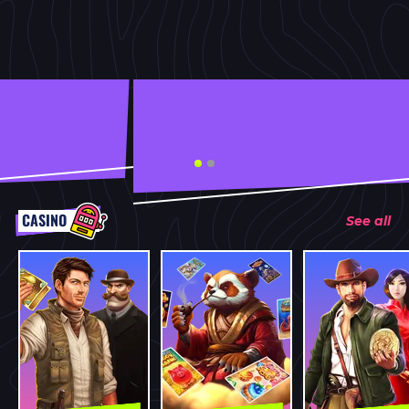
CASINO
See all