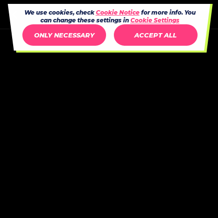
We use cookies, check
Cookie Notice
for more info. You
can change these settings in
Cookie Settings
ONLY NECESSARY
ACCEPT ALL