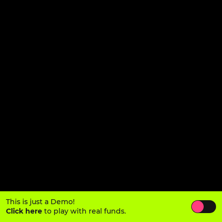
This is just a Demo!
Click here
to play with real funds.