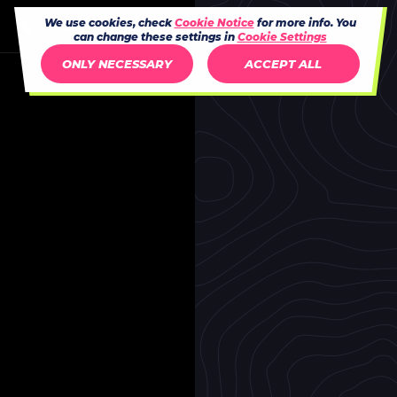
We use cookies, check
Cookie Notice
for more info. You
can change these settings in
Cookie Settings
ONLY NECESSARY
ACCEPT ALL