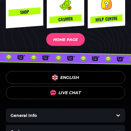
SHOP
HELP CENTRE
CASHIER
HOME PAGE
ENGLISH
LIVE CHAT
General Info