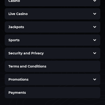
Casino
Live Casino
Jackpots
Sports
Security and Privacy
Terms and Conditions
Promotions
Payments