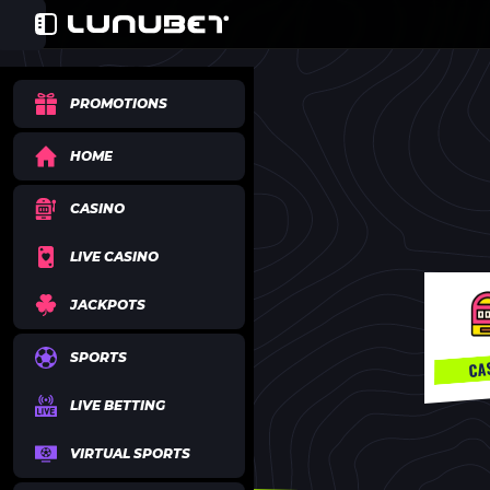
PROMOTIONS
HOME
CASINO
LIVE CASINO
JACKPOTS
SPORTS
CA
LIVE BETTING
VIRTUAL SPORTS