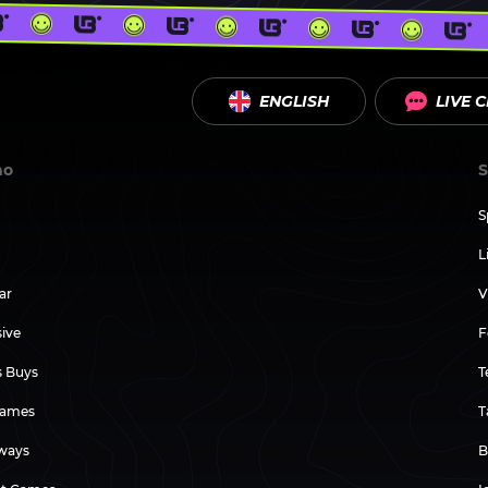
ENGLISH
LIVE 
no
S
S
L
ar
V
sive
F
 Buys
T
Games
T
ways
B