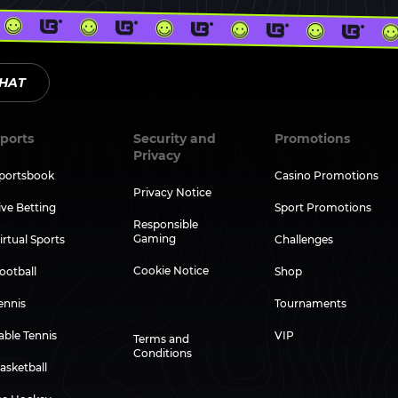
CHAT
ports
Security and
Promotions
Privacy
portsbook
Casino Promotions
Privacy Notice
ive Betting
Sport Promotions
Responsible
Gaming
irtual Sports
Challenges
Cookie Notice
ootball
Shop
ennis
Tournaments
able Tennis
VIP
Terms and
Conditions
asketball