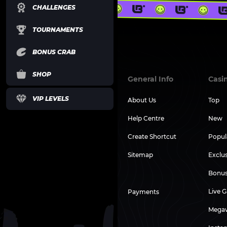
CHALLENGES
TOURNAMENTS
BONUS CRAB
SHOP
General Info
Casi
VIP LEVELS
About Us
Top
Help Centre
New
Create Shortcut
Popul
Sitemap
Exclu
Bonus
Live 
Payments
Mega