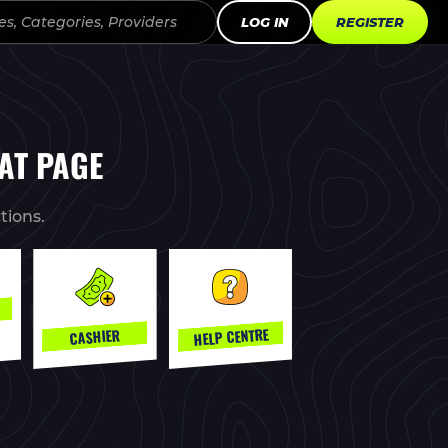
s, Categories, Providers
LOG IN
REGISTER
HAT PAGE
tions.
HELP CENTRE
CASHIER