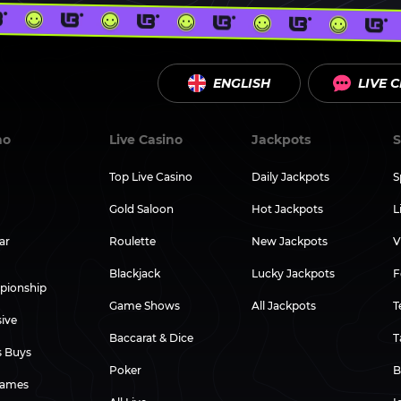
ENGLISH
LIVE 
no
Live Casino
Jackpots
S
Top Live Casino
Daily Jackpots
S
Gold Saloon
Hot Jackpots
L
ar
Roulette
New Jackpots
V
Blackjack
Lucky Jackpots
F
ionship
Game Shows
All Jackpots
T
sive
Baccarat & Dice
T
 Buys
Poker
B
Games