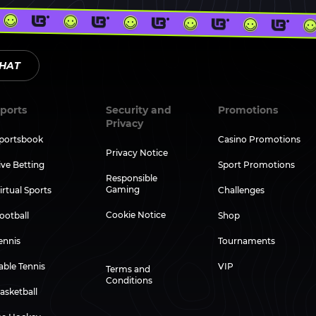
CHAT
ports
Security and
Promotions
Privacy
portsbook
Casino Promotions
Privacy Notice
ive Betting
Sport Promotions
Responsible
Gaming
irtual Sports
Challenges
Cookie Notice
ootball
Shop
ennis
Tournaments
able Tennis
VIP
Terms and
Conditions
asketball