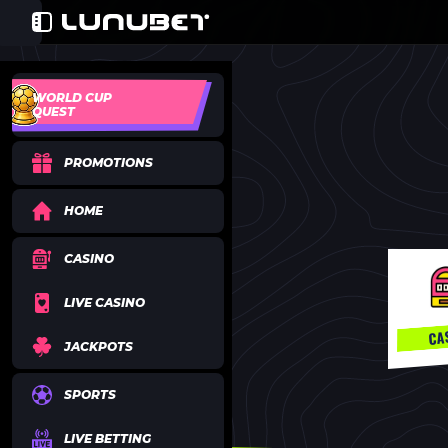
WORLD CUP
QUEST
PROMOTIONS
HOME
CASINO
LIVE CASINO
CA
JACKPOTS
SPORTS
LIVE BETTING