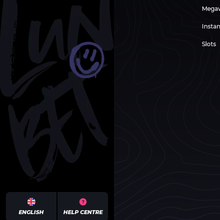
Mega
Insta
Slots
ENGLISH
HELP CENTRE