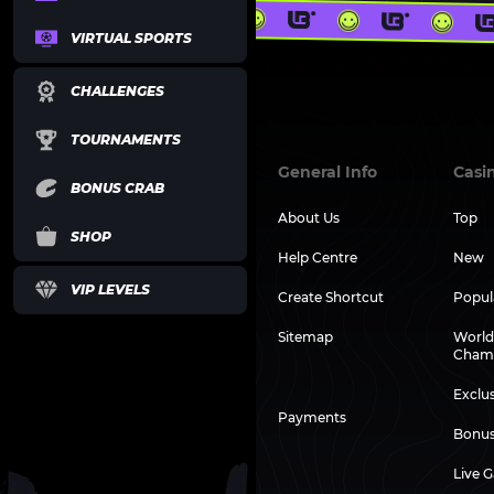
VIRTUAL SPORTS
CHALLENGES
TOURNAMENTS
General Info
Casi
BONUS CRAB
About Us
Top
SHOP
Help Centre
New
VIP LEVELS
Create Shortcut
Popul
Sitemap
World
Champ
Exclu
Payments
Bonus
Live 