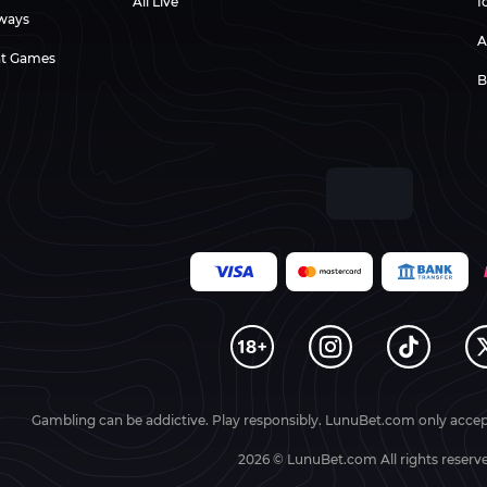
All Live
I
ways
A
nt Games
B
Gambling can be addictive. Play responsibly. LunuBet.com only accept
2026 © LunuBet.com All rights reserv