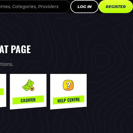
mes, Categories, Providers
LOG IN
REGISTER
HAT PAGE
tions.
HELP CENTRE
CASHIER