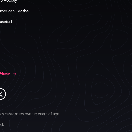
ce Hockey
merican Football
aseball
More
s customers over 18 years of age.
ed.