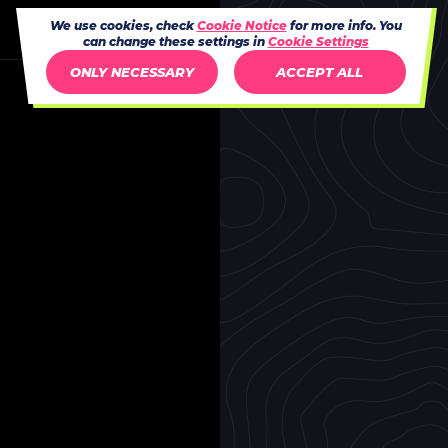
We use cookies, check
Cookie Notice
for more info. You
can change these settings in
Cookie Settings
ONLY NECESSARY
ACCEPT ALL