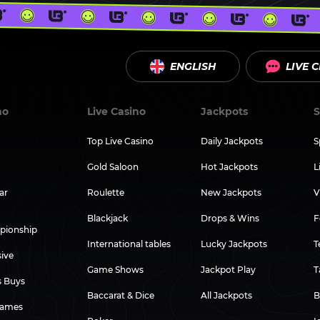
ENGLISH
LIVE 
no
Live Casino
Jackpots
S
Top Live Casino
Daily Jackpots
S
Gold Saloon
Hot Jackpots
L
ar
Roulette
New Jackpots
V
Blackjack
Drops & Wins
F
ionship
International tables
Lucky Jackpots
T
sive
Game Shows
Jackpot Play
T
 Buys
Baccarat & Dice
All Jackpots
B
Games