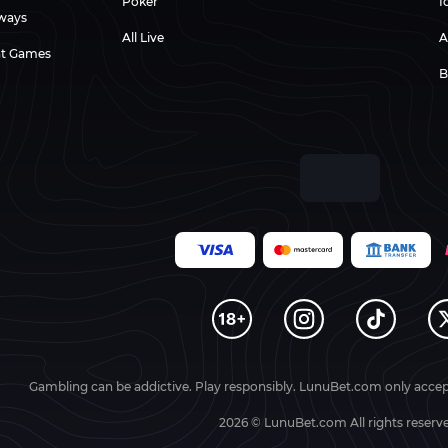
Poker
I
ways
All Live
A
nt Games
B
Gambling can be addictive. Play responsibly. LunuBet.com only accept
2026 © LunuBet.com All rights reserv