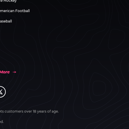
ce Hockey
merican Football
aseball
More
s customers over 18 years of age.
ed.