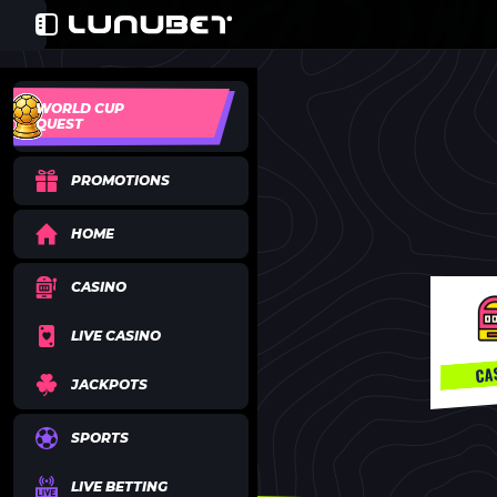
WORLD CUP
QUEST
PROMOTIONS
HOME
CASINO
LIVE CASINO
CA
JACKPOTS
SPORTS
LIVE BETTING