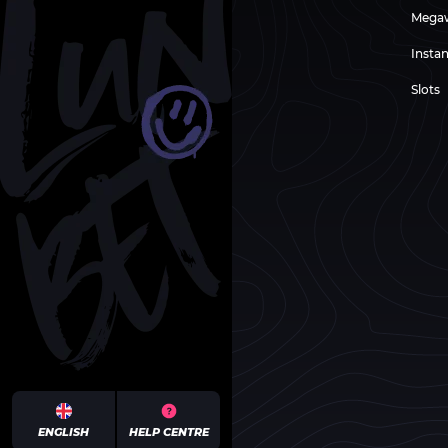
Mega
Insta
Slots
ENGLISH
HELP CENTRE