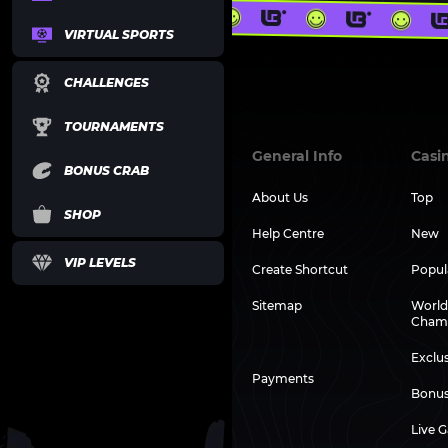
VIRTUAL SPORTS
CHALLENGES
TOURNAMENTS
General Info
Casi
BONUS CRAB
About Us
Top
SHOP
Help Centre
New
VIP LEVELS
Create Shortcut
Popul
Sitemap
World
Champ
Exclu
Payments
Bonus
Live 