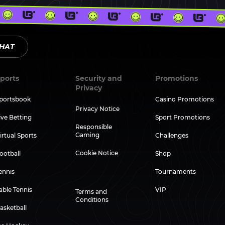
CHAT
ports
Security and
Promotions
Privacy
portsbook
Casino Promotions
Privacy Notice
ive Betting
Sport Promotions
Responsible
Gaming
irtual Sports
Challenges
Cookie Notice
ootball
Shop
ennis
Tournaments
able Tennis
VIP
Terms and
Conditions
asketball