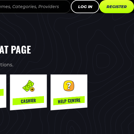
mes, Categories, Providers
LOG IN
REGISTER
HAT PAGE
tions.
HELP CENTRE
CASHIER