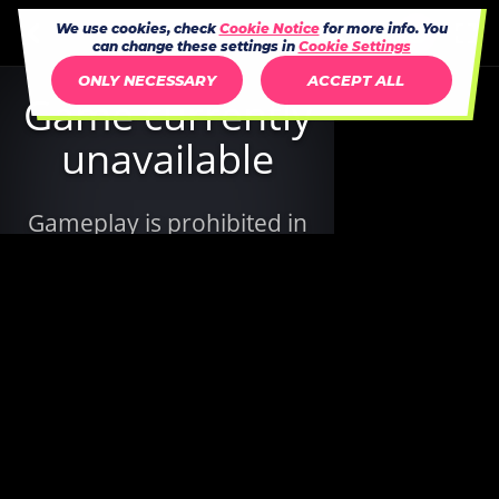
We use cookies, check
Cookie Notice
for more info. You
can change these settings in
Cookie Settings
ONLY NECESSARY
ACCEPT ALL