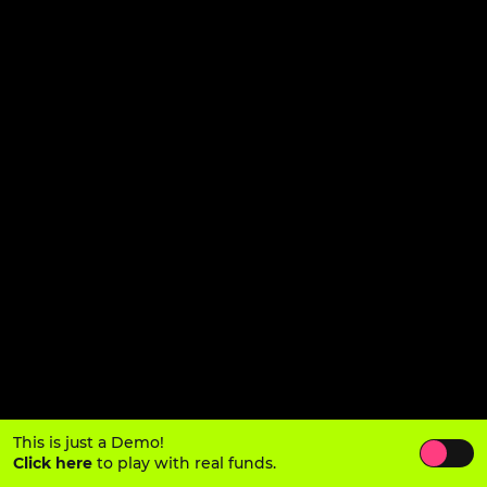
This is just a Demo!
Click here
to play with real funds.