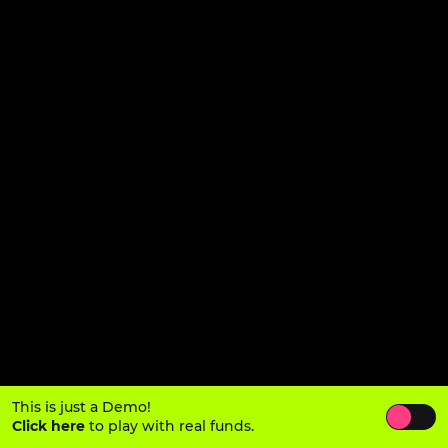
This is just a Demo!
Click here
to play with real funds.