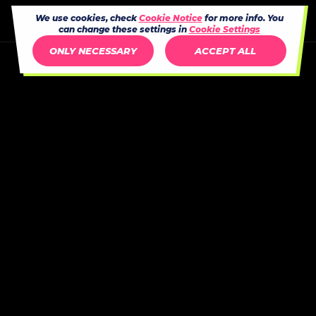
We use cookies, check
Cookie Notice
for more info. You
can change these settings in
Cookie Settings
ONLY NECESSARY
ACCEPT ALL