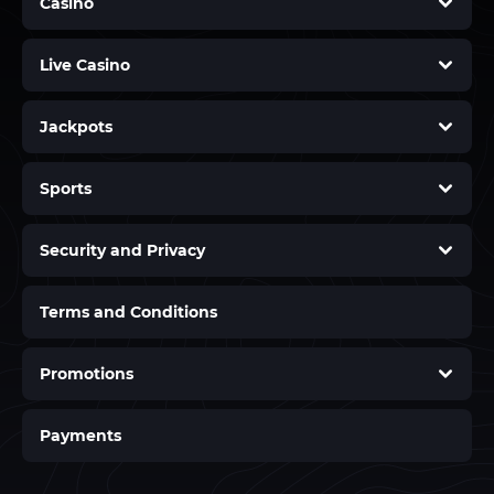
Casino
Live Casino
Jackpots
Sports
Security and Privacy
Terms and Conditions
Promotions
Payments