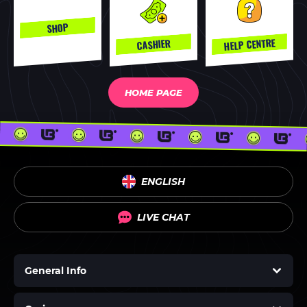
SHOP
HELP CENTRE
CASHIER
HOME PAGE
ENGLISH
LIVE CHAT
General Info