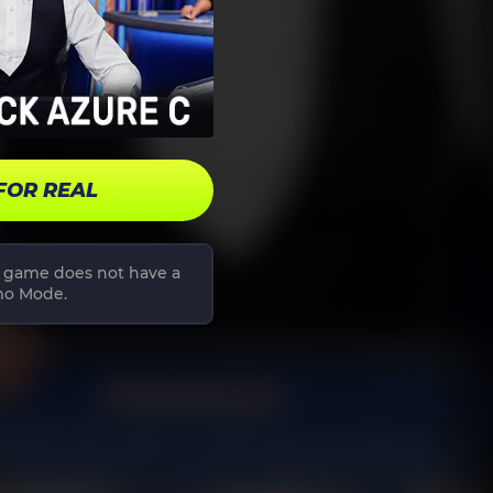
FOR REAL
s game does not have a
o Mode.