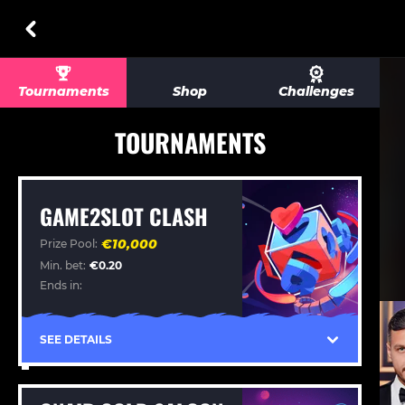
Tournaments
Shop
Challenges
TOURNAMENTS
CASINO
GAME2SLOT CLASH
€10,000
Prize Pool:
Min. bet:
€0.20
Ends in:
SEE DETAILS
CASINO