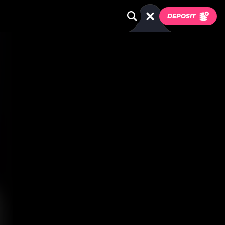
DEPOSIT