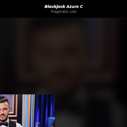
Blackjack Azure C
Pragmatic Live