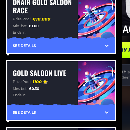
ONAIR GOLD SALOON
RACE
€10,000
Prize Pool:
Min. bet:
€1.00
Ends in:
SEE DETAILS
PLAY 
CASINO
GOLD SALOON LIVE
Unfortunately, thi
Dem
1100
Prize Pool:
Min. bet:
€0.30
Ends in:
SEE DETAILS