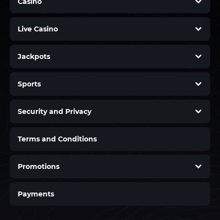
Casino
Live Casino
Jackpots
Sports
Security and Privacy
Terms and Conditions
Promotions
Payments