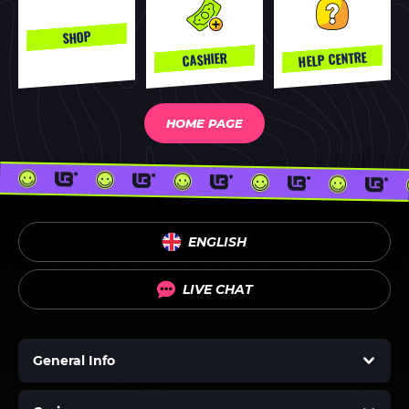
SHOP
HELP CENTRE
CASHIER
HOME PAGE
ENGLISH
LIVE CHAT
General Info