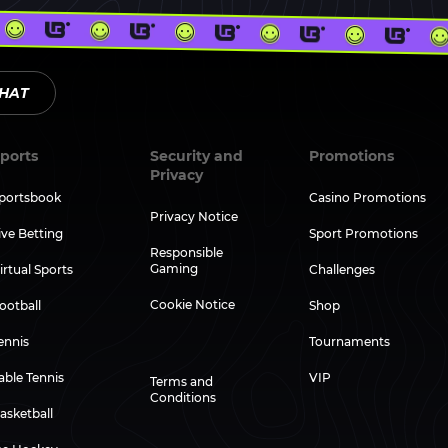
CHAT
ports
Security and
Promotions
Privacy
portsbook
Casino Promotions
Privacy Notice
ive Betting
Sport Promotions
Responsible
Gaming
irtual Sports
Challenges
Cookie Notice
ootball
Shop
ennis
Tournaments
able Tennis
VIP
Terms and
Conditions
asketball