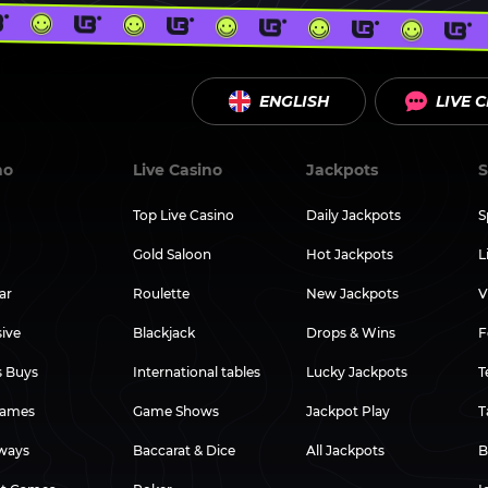
ENGLISH
LIVE 
no
Live Casino
Jackpots
S
Top Live Casino
Daily Jackpots
S
Gold Saloon
Hot Jackpots
L
ar
Roulette
New Jackpots
V
sive
Blackjack
Drops & Wins
F
 Buys
International tables
Lucky Jackpots
T
Games
Game Shows
Jackpot Play
T
ways
Baccarat & Dice
All Jackpots
B