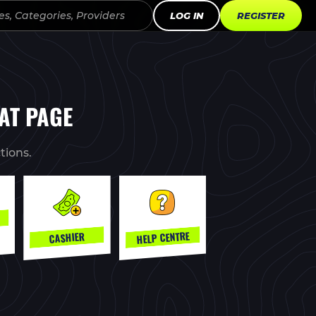
s, Categories, Providers
LOG IN
REGISTER
HAT PAGE
tions.
HELP CENTRE
CASHIER