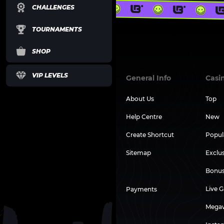
CHALLENGES
TOURNAMENTS
SHOP
VIP LEVELS
General Info
Casi
About Us
Top
Help Centre
New
Create Shortcut
Popul
Sitemap
Exclu
Bonus
Live 
Payments
Mega