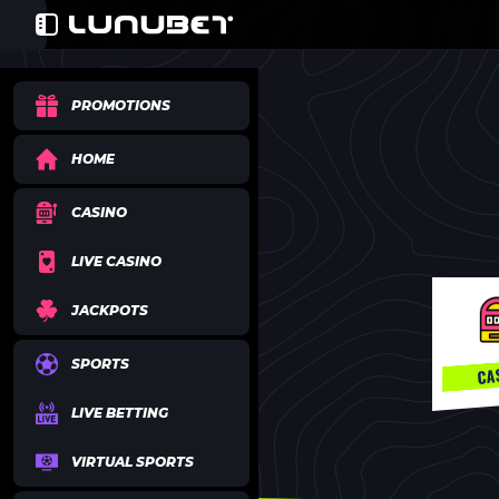
PROMOTIONS
HOME
CASINO
LIVE CASINO
JACKPOTS
SPORTS
CA
LIVE BETTING
VIRTUAL SPORTS