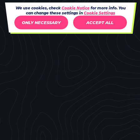
We use cookies, check
Cookie Notice
for more info. You
can change these settings in
Cookie Settings
ONLY NECESSARY
ACCEPT ALL